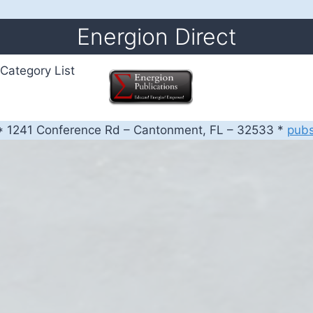
Energion Direct
Category List
 1241 Conference Rd – Cantonment, FL – 32533 *
pub