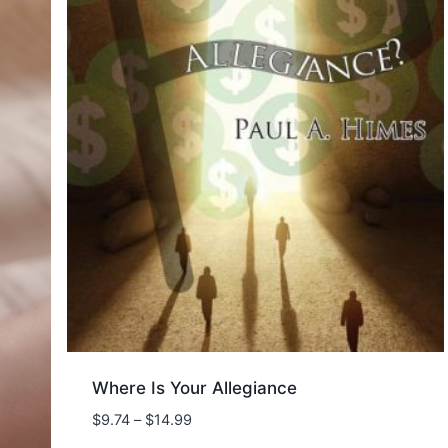
Where Is Your Allegiance
Price
$
9.74
–
$
14.99
range: