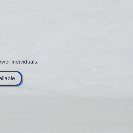
wer individuals.
ilable