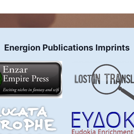
Energion Publications Imprints