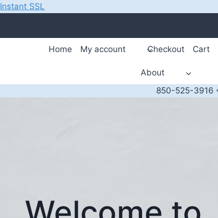
Instant SSL
Skip
to
content
Home
My account
Checkout
Cart
About
850-525-3916 *
Welcome to