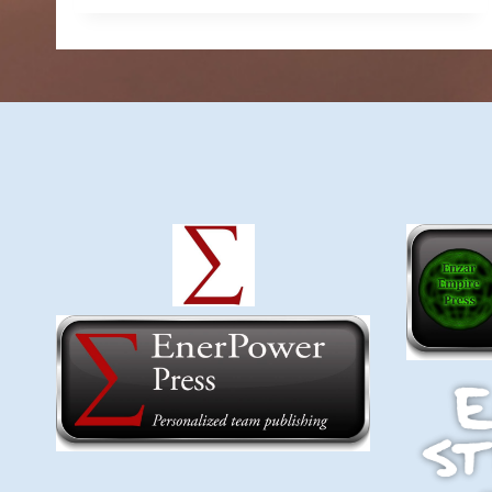
$9.74
through
$14.99