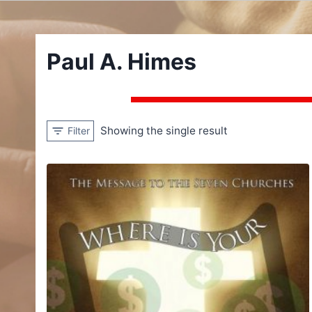
Paul A. Himes
Showing the single result
Filter