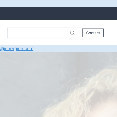
Contact
s@energion.com