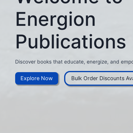
Energion
Publications
Discover books that educate, energize, and empo
Explore Now
Bulk Order Discounts Ava