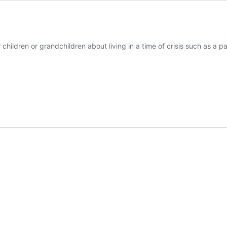
r children or grandchildren about living in a time of crisis such as 