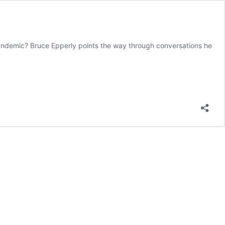
a pandemic? Bruce Epperly points the way through conversations he