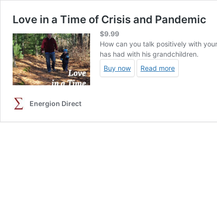
Love in a Time of Crisis and Pandemic
$
9.99
How can you talk positively with you
has had with his grandchildren.
Buy now
Read more
Energion Direct