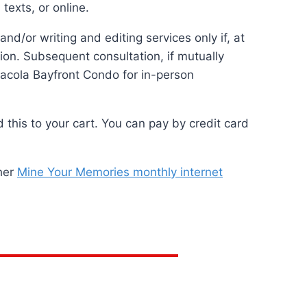
texts, or online.
/or writing and editing services only if, at
tion. Subsequent consultation, if mutually
nsacola Bayfront Condo for in-person
this to your cart. You can pay by credit card
 her
Mine Your Memories monthly internet