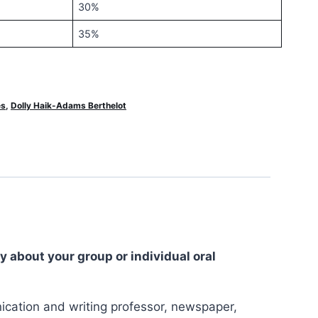
30%
35%
es
,
Dolly Haik-Adams Berthelot
y about your group or individual oral
nication and writing professor, newspaper,