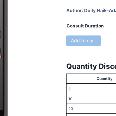
r
Author:
Dolly Haik-Ad
$
t
Consult Duration
$
Introductory
Add to cart
Phone
Consults
with
Quantity Disc
Dr.
Dolly
Quantity
A
Berthelot
5
quantity
10
20