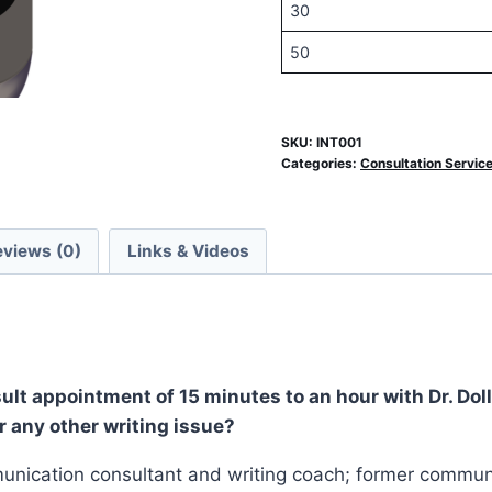
30
50
SKU:
INT001
Categories:
Consultation Servic
eviews (0)
Links & Videos
ult appointment of 15 minutes to an hour with Dr. Doll
r any other writing issue?
ommunication consultant and writing coach; former commu