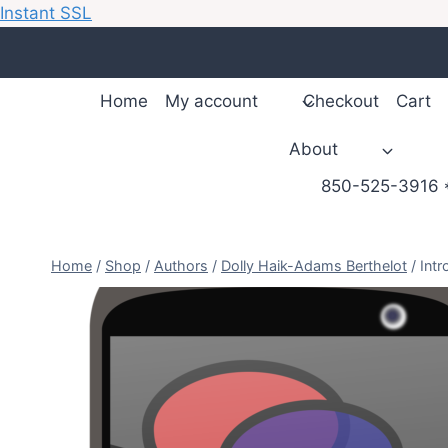
Instant SSL
Skip
to
content
Home
My account
Checkout
Cart
About
850-525-3916 *
Home
/
Shop
/
Authors
/
Dolly Haik-Adams Berthelot
/
Intr