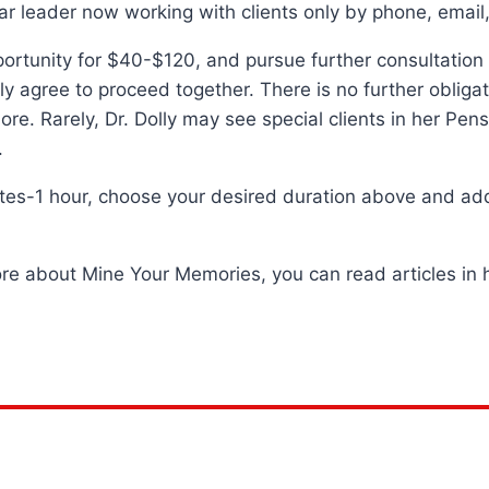
r leader now working with clients only by phone, email, 
tunity for $40-$120, and pursue further consultation and
lly agree to proceed together. There is no further obliga
re. Rarely, Dr. Dolly may see special clients in her Pe
.
utes-1 hour, choose your desired duration above and add 
ore about Mine Your Memories, you can read articles in