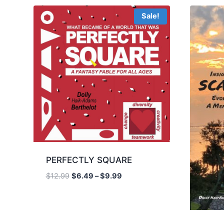
Sale!
PERFECTLY SQUARE
Price
$
12.99
$
6.49
–
$
9.99
range:
$6.49
through
$9.99