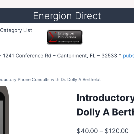
Energion Direct
Category List
 1241 Conference Rd – Cantonment, FL – 32533 *
pub
oductory Phone Consults with Dr. Dolly A Berthelot
Introductor
Dolly A Bert
P
$
40.00
–
$
120.00