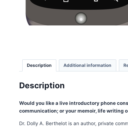
Description
Additional information
R
Description
Would you like a live introductory phone cons
communication; or your memoir, life writing o
Dr. Dolly A. Berthelot is an author, private c