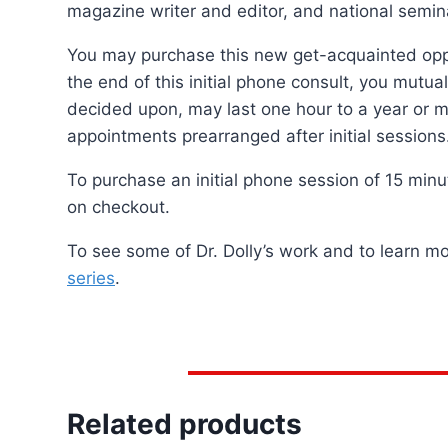
magazine writer and editor, and national semina
You may purchase this new get-acquainted oppor
the end of this initial phone consult, you mutua
decided upon, may last one hour to a year or mo
appointments prearranged after initial sessions
To purchase an initial phone session of 15 min
on checkout.
To see some of Dr. Dolly’s work and to learn m
series
.
Related products