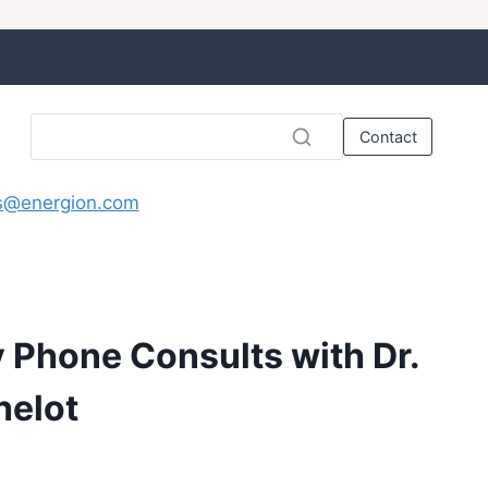
Contact
s@energion.com
y Phone Consults with Dr.
helot
rice