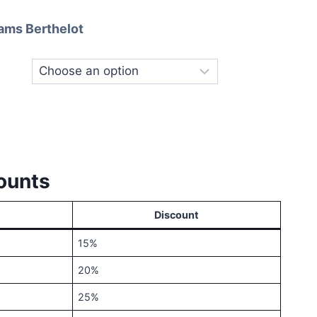
ange:
ams Berthelot
40.00
hrough
120.00
ounts
Discount
15%
20%
25%