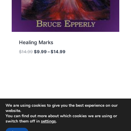
Healing Marks
Price
$
14.99
$
9.99
–
$
14.99
range:
$9.99
through
$14.99
We are using cookies to give you the best experience on our
website.
You can find out more about which cookies we are using or
switch them off in
settings
.
© 2026 Energion Publications - WordPress