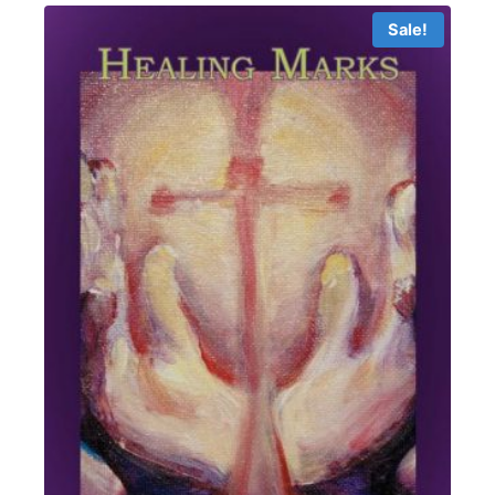
$19.99
Sale!