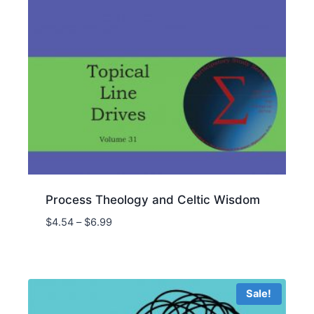
Process Theology and Celtic Wisdom
Price
$
4.54
–
$
6.99
range:
$4.54
through
$6.99
Sale!