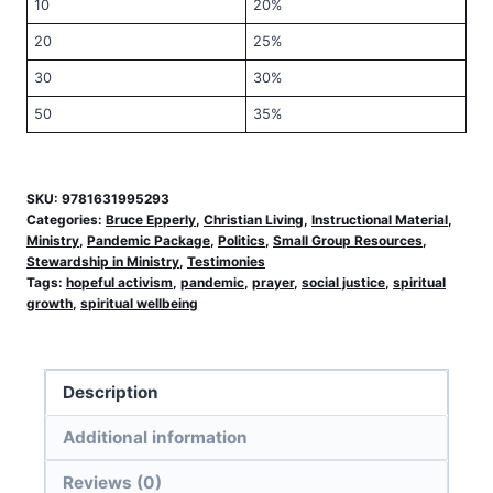
10
20%
20
25%
30
30%
50
35%
SKU:
9781631995293
Categories:
Bruce Epperly
,
Christian Living
,
Instructional Material
,
Ministry
,
Pandemic Package
,
Politics
,
Small Group Resources
,
Stewardship in Ministry
,
Testimonies
Tags:
hopeful activism
,
pandemic
,
prayer
,
social justice
,
spiritual
growth
,
spiritual wellbeing
Description
Additional information
Reviews (0)