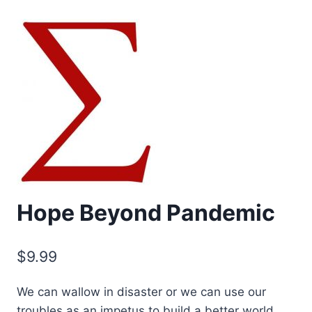
Hope Beyond Pandemic
$
9.99
We can wallow in disaster or we can use our
troubles as an impetus to build a better world.