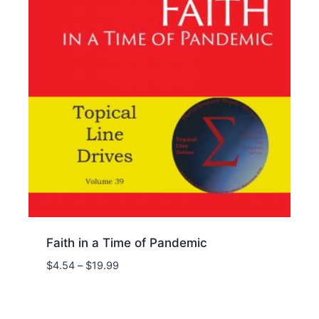
Faith in a Time of Pandemic
Price
$
4.54
–
$
19.99
range:
$4.54
through