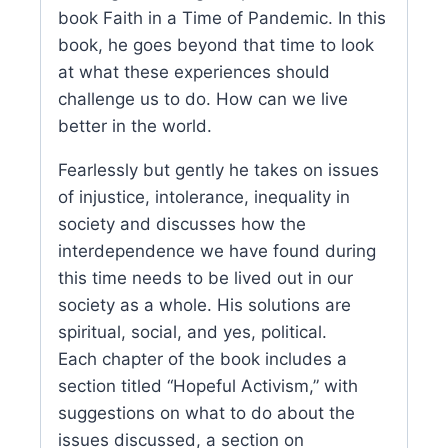
book Faith in a Time of Pandemic. In this
book, he goes beyond that time to look
at what these experiences should
challenge us to do. How can we live
better in the world.
Fearlessly but gently he takes on issues
of injustice, intolerance, inequality in
society and discusses how the
interdependence we have found during
this time needs to be lived out in our
society as a whole. His solutions are
spiritual, social, and yes, political.
Each chapter of the book includes a
section titled “Hopeful Activism,” with
suggestions on what to do about the
issues discussed, a section on