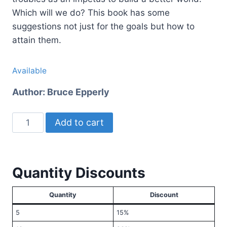
Which will we do? This book has some
suggestions not just for the goals but how to
attain them.
Available
Author:
Bruce Epperly
Hope
Add to cart
Beyond
Pandemic
quantity
Quantity Discounts
Quantity
Discount
5
15%