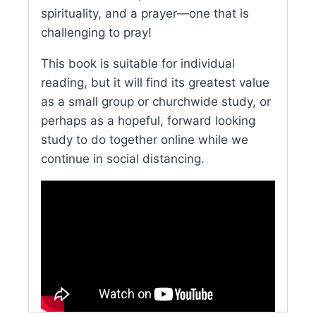
spirituality, and a prayer—one that is
challenging to pray!
This book is suitable for individual
reading, but it will find its greatest value
as a small group or churchwide study, or
perhaps as a hopeful, forward looking
study to do together online while we
continue in social distancing.