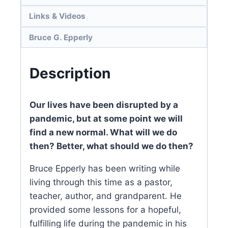
Links & Videos
Bruce G. Epperly
Description
Our lives have been disrupted by a
pandemic, but at some point we will
find a new normal. What will we do
then? Better, what should we do then?
Bruce Epperly has been writing while
living through this time as a pastor,
teacher, author, and grandparent. He
provided some lessons for a hopeful,
fulfilling life during the pandemic in his