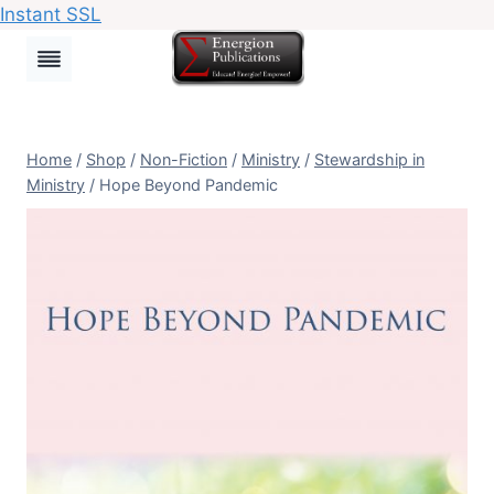
Instant SSL
Skip
to
content
Home
/
Shop
/
Non-Fiction
/
Ministry
/
Stewardship in
Ministry
/
Hope Beyond Pandemic