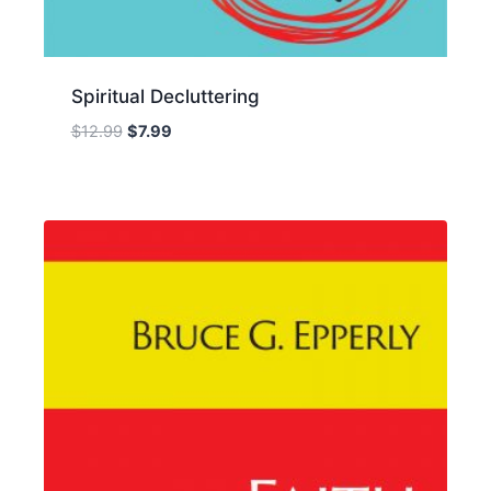
Spiritual Decluttering
Original
Current
$
12.99
$
7.99
price
price
was:
is:
$12.99.
$7.99.