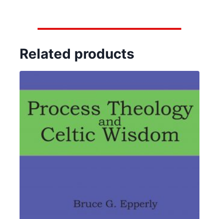
Related products